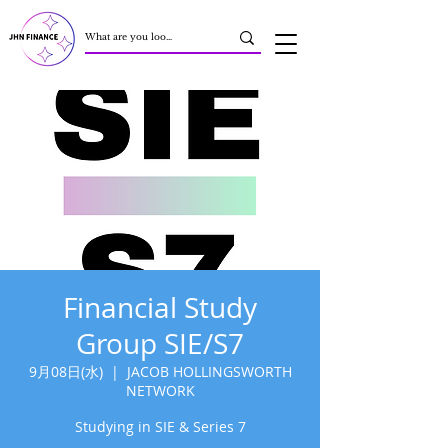
Financial Study
Group SIE/S7
9月08日(水)
  |  
JACOB HOLLINGSWORTH
NETWORK
Studying in SIE & Series 7