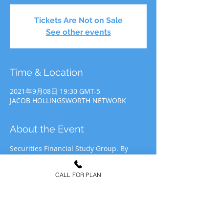
Tickets Are Not on Sale
See other events
Time & Location
2021年9月08日 19:30 GMT-5
JACOB HOLLINGSWORTH NETWORK
About the Event
Securities Financial Study Group. By 
participating in JHN Study Group, you 
agree to allow JHN to use your likeness 
CALL FOR PLAN
for recording&media purposes to be 
distributed at the discretion of Jacob 
Hollingsworth Network (JHN).