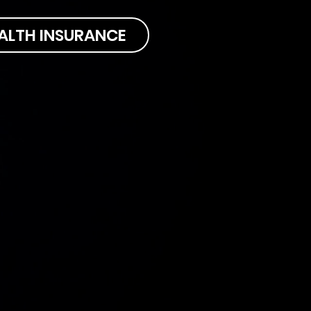
ALTH INSURANCE