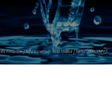
HN Finance
| MN License: 40816854 | NPN:
20403215