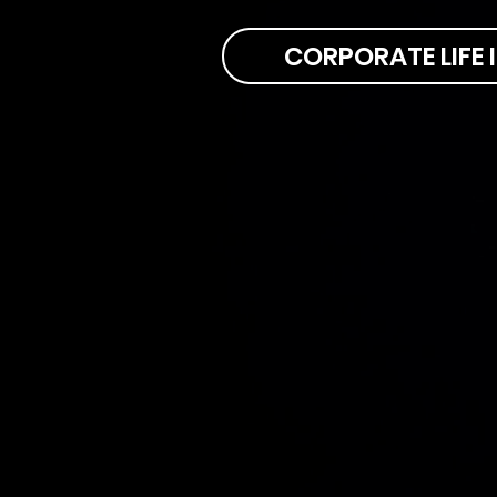
CORPORATE LIFE