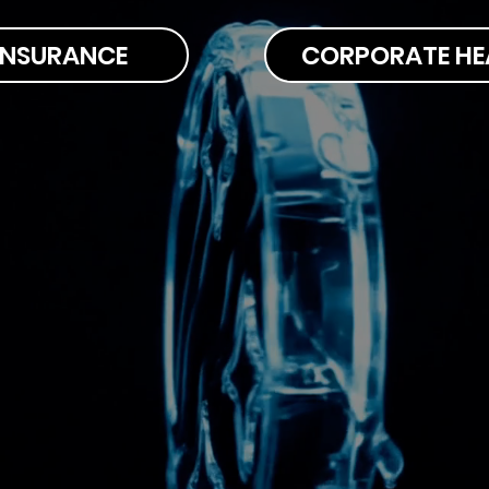
 INSURANCE
CORPORATE HE