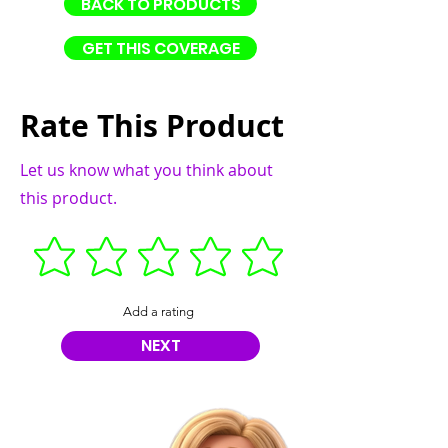
BACK TO PRODUCTS
GET THIS COVERAGE
Rate This Product
Let us know what you think about
this product.
Add a rating
NEXT