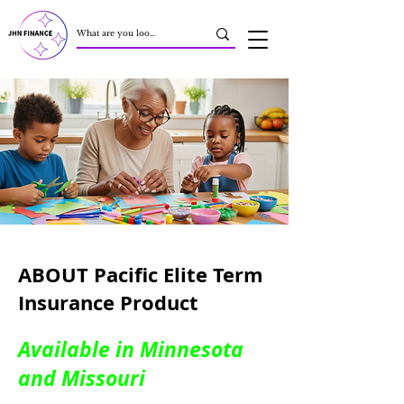
ABOUT Pacific Elite Term
Insurance Product
Available in Minnesota
and Missouri