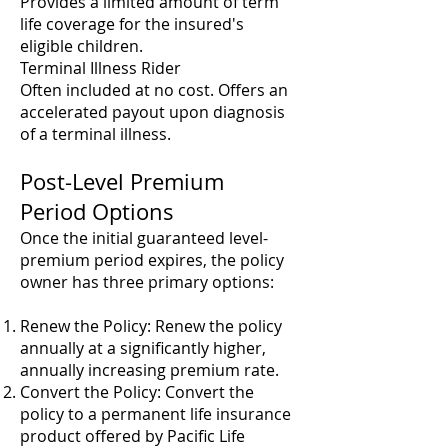
Provides a limited amount of term
life coverage for the insured's
eligible children.
Terminal Illness Rider
Often included at no cost. Offers an
accelerated payout upon diagnosis
of a terminal illness.
Post-Level Premium
Period Options
Once the initial guaranteed level-
premium period expires, the policy
owner has three primary options:
Renew the Policy: Renew the policy
annually at a significantly higher,
annually increasing premium rate.
Convert the Policy: Convert the
policy to a permanent life insurance
product offered by Pacific Life