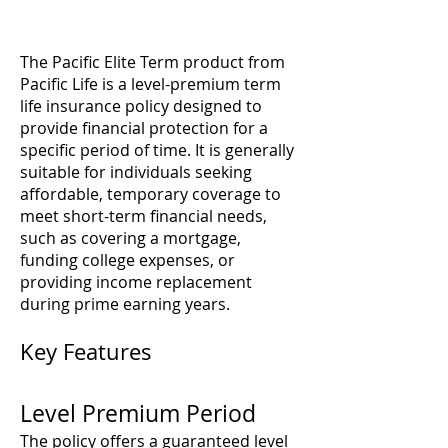
The Pacific Elite Term product from
Pacific Life is a level-premium term
life insurance policy designed to
provide financial protection for a
specific period of time. It is generally
suitable for individuals seeking
affordable, temporary coverage to
meet short-term financial needs,
such as covering a mortgage,
funding college expenses, or
providing income replacement
during prime earning years.
Key Features
Level Premium Period
The policy offers a guaranteed level