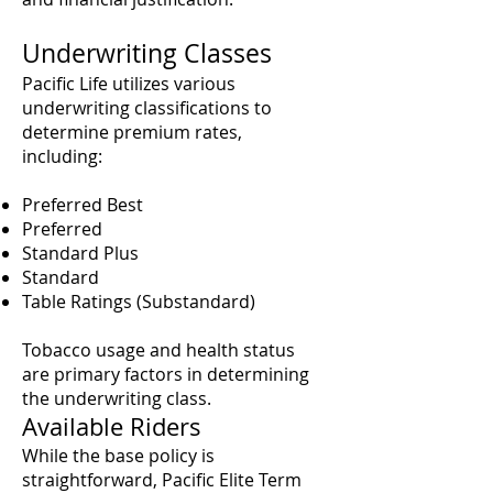
Underwriting Classes
Pacific Life utilizes various
underwriting classifications to
determine premium rates,
including:
Preferred Best
Preferred
Standard Plus
Standard
Table Ratings (Substandard)
Tobacco usage and health status
are primary factors in determining
the underwriting class.
Available Riders
While the base policy is
straightforward, Pacific Elite Term