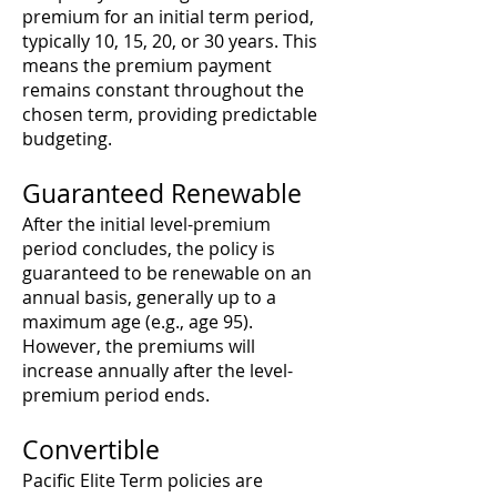
premium for an initial term period,
typically 10, 15, 20, or 30 years. This
means the premium payment
remains constant throughout the
chosen term, providing predictable
budgeting.
Guaranteed Renewable
After the initial level-premium
period concludes, the policy is
guaranteed to be renewable on an
annual basis, generally up to a
maximum age (e.g., age 95).
However, the premiums will
increase annually after the level-
premium period ends.
Convertible
Pacific Elite Term policies are