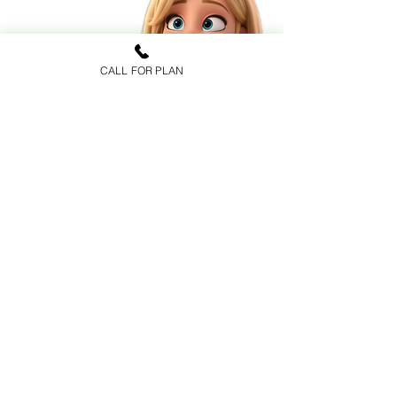
CALL FOR PLAN
FAQs
Health Insurance
Medicare Advantage
Prescription Drug Plans
Medicare Supplements
CARRIERS