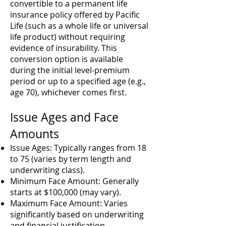
convertible to a permanent life
insurance policy offered by Pacific
Life (such as a whole life or universal
life product) without requiring
evidence of insurability. This
conversion option is available
during the initial level-premium
period or up to a specified age (e.g.,
age 70), whichever comes first.
Issue Ages and Face
Amounts
Issue Ages: Typically ranges from 18
to 75 (varies by term length and
underwriting class).
Minimum Face Amount: Generally
starts at $100,000 (may vary).
Maximum Face Amount: Varies
significantly based on underwriting
and financial justification.