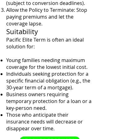
(subject to conversion deadlines).
Allow the Policy to Terminate: Stop
paying premiums and let the
coverage lapse.
Suitability
Pacific Elite Term is often an ideal
solution for:
Young families needing maximum
coverage for the lowest initial cost.
Individuals seeking protection for a
specific financial obligation (e.g., the
30-year term of a mortgage).
Business owners requiring
temporary protection for a loan or a
key-person need.
Those who anticipate their
insurance needs will decrease or
disappear over time.