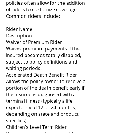
policies often allow for the addition
of riders to customize coverage.
Common riders include:
Rider Name
Description
Waiver of Premium Rider
Waives premium payments if the
insured becomes totally disabled,
subject to policy definitions and
waiting periods.
Accelerated Death Benefit Rider
Allows the policy owner to receive a
portion of the death benefit early if
the insured is diagnosed with a
terminal illness (typically a life
expectancy of 12 or 24 months,
depending on state and product
specifics).
Children's Level Term Rider